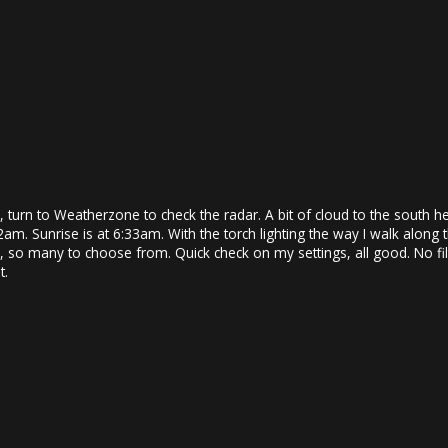
urn to Weatherzone to check the radar. A bit of cloud to the south hea
5:42am. Sunrise is at 6:33am. With the torch lighting the way I walk alo
n, so many to choose from. Quick check on my settings, all good. No fi
t.