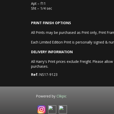
Apt – f11
Sht – 1/4 sec
PRINT FINISH OPTIONS
All Prints may be purchased as Print only, Print Fr
Each Limited Edition Print is personally signed & num
DELIVERY INFORMATION
All Harry's Print prices exclude Freight. Please a
purchases.
Ref:
NS17-9123
Powered by
Clikpic