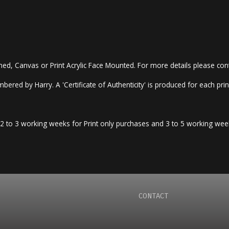
amed, Canvas or Print Acrylic Face Mounted. For more details please co
bered by Harry. A 'Certificate of Authenticity' is produced for each print
llow 2 to 3 working weeks for Print only purchases and 3 to 5 working w
CONTACT