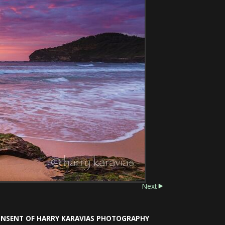
Next
CONSENT OF HARRY KARAVIAS PHOTOGRAPHY