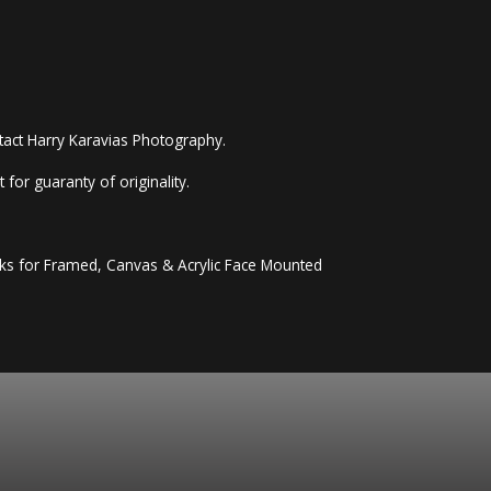
ntact Harry Karavias Photography.
 for guaranty of originality.
eeks for Framed, Canvas & Acrylic Face Mounted