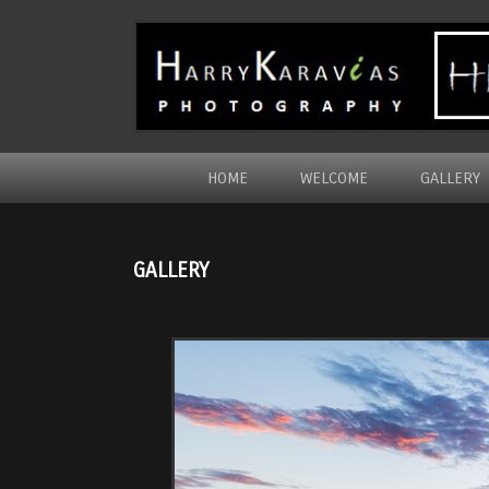
HOME
WELCOME
GALLERY
GALLERY