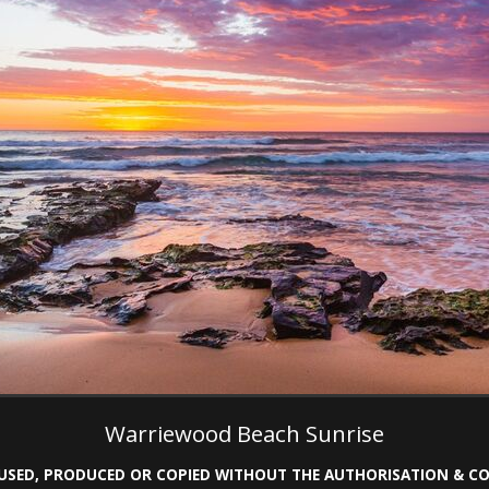
Warriewood Beach Sunrise
 USED, PRODUCED OR COPIED WITHOUT THE AUTHORISATION & 