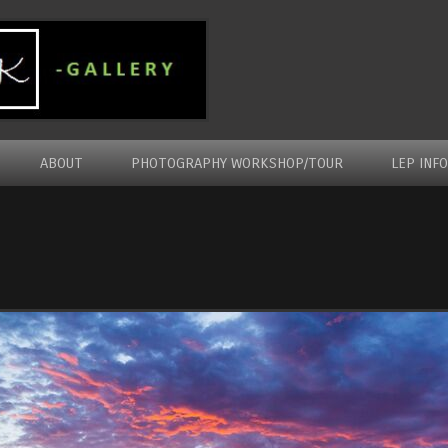
ABOUT
PHOTOGRAPHY WORKSHOP/TOUR
LEP INF