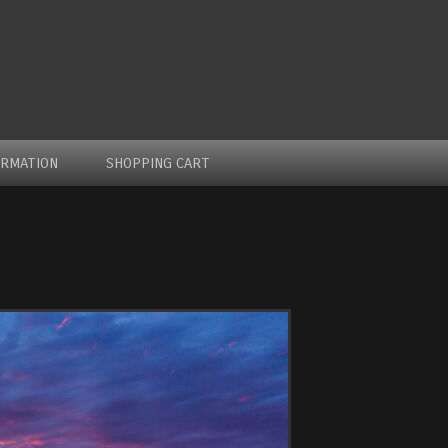
ORMATION
SHOPPING CART