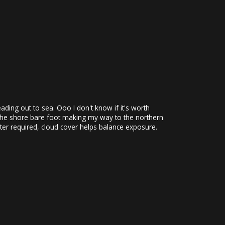
ding out to sea. Ooo I don't know if it's worth
ng the shore bare foot making my way to the northern
lter required, cloud cover helps balance exposure.