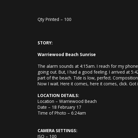
Qty Printed – 100
STORY:
Warriewood Beach Sunrise
The alarm sounds at 4:15am. I reach for my phone, t
going out. But, I had a good feeling. I arrived at 
part of the beach. Tide is low, perfect. Compositio
Now I wait. Here it comes, here it comes, click. Got i
LOCATION DETAILS:
Location – Warriewood Beach
Date – 18 February 17
Time of Photo – 6:24am
CAMERA SETTINGS:
ISO – 100