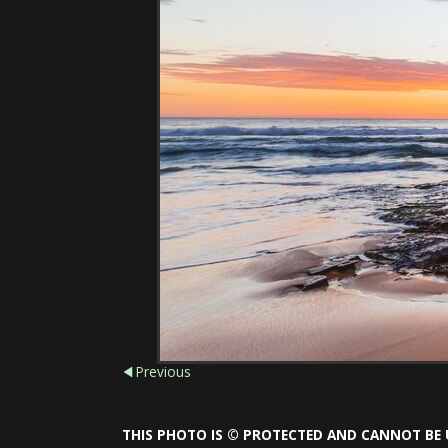
Previous
THIS PHOTO IS © PROTECTED AND CANNOT BE