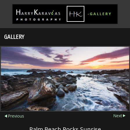
GALLERY
Next
Previous
Palm Beach Rocks Sunrise