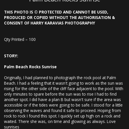
THIS PHOTO IS © PROTECTED AND CANNOT BE USED,
PRODUCED OR COPIED WITHOUT THE AUTHORISATION &
CONSENT OF HARRY KARAVIAS PHOTOGRAPHY
Qty Printed – 100
STORY:
Palm Beach Rocks Sunrise
Originally, I had planned to photograph the rock pool at Palm
Beach. I had a feeling that it wasn't going to work as the sun was
rising for the other side of the cliff face adjacent to the pool. With
only minutes to spare before the sun was to rise I had to find
another spot. I did have a plan B but wasn't sure if the area was
accessible or if the tides were going to be safe. I stood for a little
observing the waves and found it safe to proceed. Hoping from
rock to rock I found this spot. I quickly set up high on a rock and
waited. There she was, on time and glowing as always. Love
sunrises