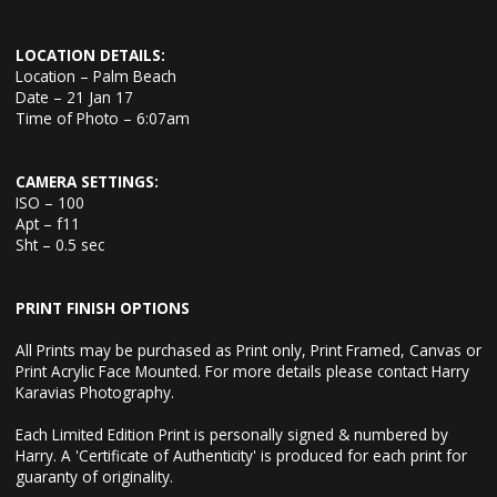
LOCATION DETAILS:
Location – Palm Beach
Date – 21 Jan 17
Time of Photo – 6:07am
CAMERA SETTINGS:
ISO – 100
Apt – f11
Sht – 0.5 sec
PRINT FINISH OPTIONS
All Prints may be purchased as Print only, Print Framed, Canvas or
Print Acrylic Face Mounted. For more details please contact Harry
Karavias Photography.
Each Limited Edition Print is personally signed & numbered by
Harry. A 'Certificate of Authenticity' is produced for each print for
guaranty of originality.