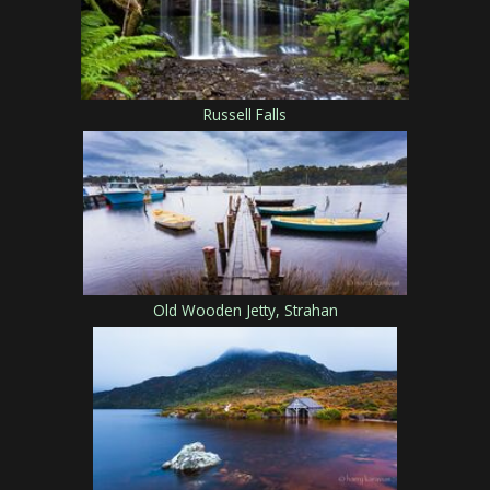
Russell Falls
Old Wooden Jetty, Strahan