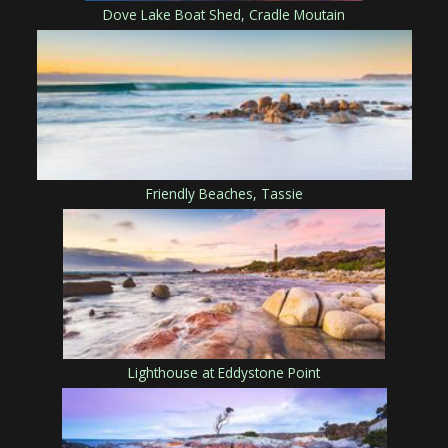
Dove Lake Boat Shed, Cradle Moutain
Friendly Beaches, Tassie
Lighthouse at Eddystone Point