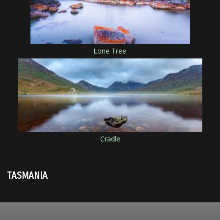
Lone Tree
Cradle
TASMANIA