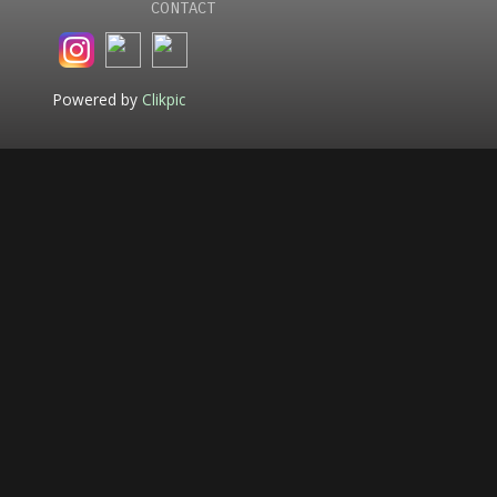
CONTACT
Powered by
Clikpic