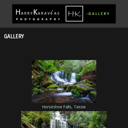
GALLERY
Horseshoe Falls, Tassie